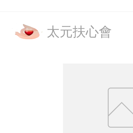
太元扶心會