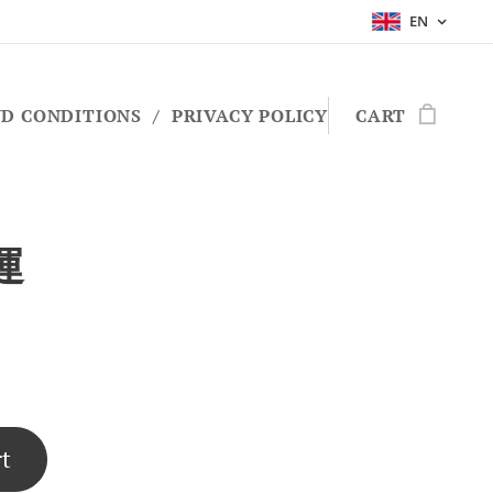
EN
D CONDITIONS
PRIVACY POLICY
CART
運
rt