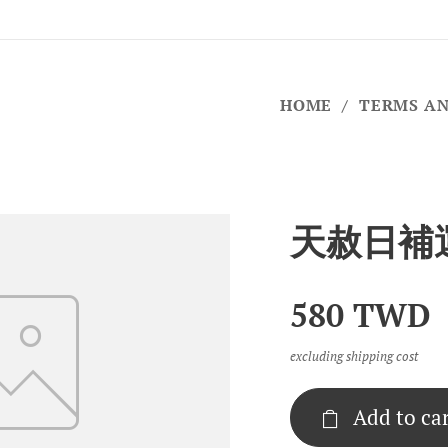
HOME
TERMS AN
天赦日補
580
TWD
excluding shipping cost
Add to ca