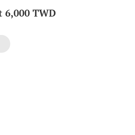
at
6,000
TWD