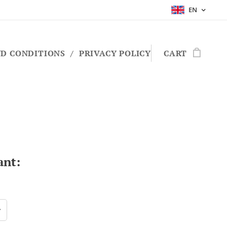
EN
D CONDITIONS
PRIVACY POLICY
CART
ant: