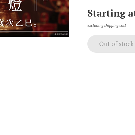
Starting 
excluding shipping cost
Out of stock