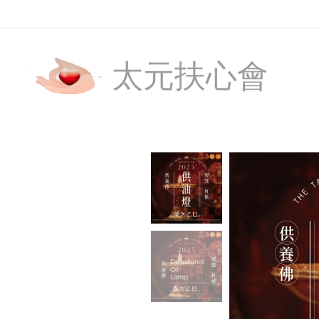
太元扶心會