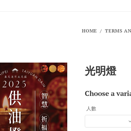
HOME
TERMS AN
光明燈
Choose a vari
人數